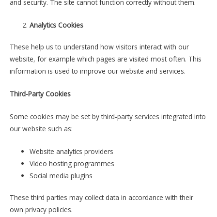
and security. The site cannot function correctly without them.
Analytics Cookies
These help us to understand how visitors interact with our
website, for example which pages are visited most often. This
information is used to improve our website and services.
Third-Party Cookies
Some cookies may be set by third-party services integrated into
our website such as:
Website analytics providers
Video hosting programmes
Social media plugins
These third parties may collect data in accordance with their
own privacy policies.