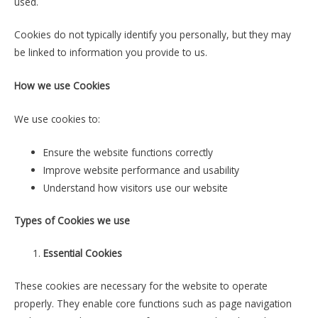
used.
Cookies do not typically identify you personally, but they may
be linked to information you provide to us.
How we use Cookies
We use cookies to:
Ensure the website functions correctly
Improve website performance and usability
Understand how visitors use our website
Types of Cookies we use
Essential Cookies
These cookies are necessary for the website to operate
properly. They enable core functions such as page navigation