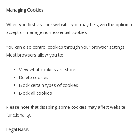
Managing Cookies
When you first visit our website, you may be given the option to
accept or manage non-essential cookies.
You can also control cookies through your browser settings.
Most browsers allow you to:
View what cookies are stored
Delete cookies
Block certain types of cookies
Block all cookies
Please note that disabling some cookies may affect website
functionality.
Legal Basis