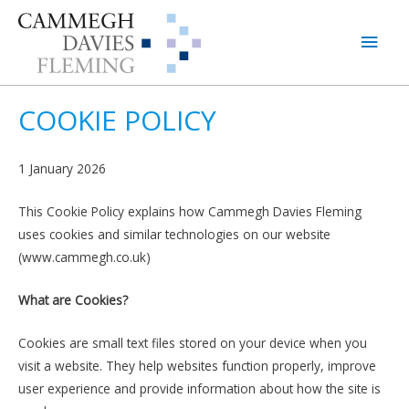
Main
Men
COOKIE POLICY
1 January 2026
This Cookie Policy explains how Cammegh Davies Fleming
uses cookies and similar technologies on our website
(www.cammegh.co.uk)
What are Cookies?
Cookies are small text files stored on your device when you
visit a website. They help websites function properly, improve
user experience and provide information about how the site is