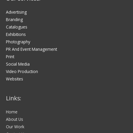
Advertising
Branding
Catalogues
Exhibitions
Photography
PR And Event Management
Print
Social Media
Video Production
Websites
Links:
Home
About Us
Our Work