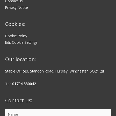
Contact Us
Privacy Notice
Cookies:
Cookie Policy
Edit Cookie Settings
Our location:
Stable Offices, Standon Road, Hursley, Winchester, SO21 2JH
Tel:
01794 830042
Contact Us: