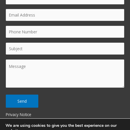
Privacy Notice
We are using cookies to give you the best experience on our