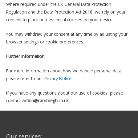
Where required under the UK General Data Protection
Regulation and the Data Protection Act 2018, we rely on your
consent to place non-essential cookies on your device.
You may withdraw your consent at any time by adjusting your
browser settings or cookie preferences.
Further Information
For more information about how we handle personal data,
please refer to our
Privacy Notice
.
If you have any questions about our use of cookies, please
contact:
action@cammegh.co.uk
Our services: